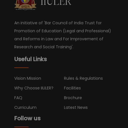
An initiative of 'Bar Council of India Trust for
Promotion of Education (Legal and Professional)
and Reforms in Law and For Improvement of
Research and Social Training'.
Useful Links
Vision Mission
Rules & Regulations
Why Choose IIULER?
Facilities
FAQ
Brochure
Curriculum
Latest News
Follow us