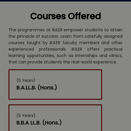
Courses Offered
The programmes at IIULER empower students to attain
the pinnacle of success. Learn from carefully designed
courses taught by IIULER faculty members and other
experienced professionals. IIULER offers practical
learning opportunities, such as internships and clinics,
that can provide students the real-world experience.
(5 Years)
B.A.LL.B. (Hons.)
(5 Years)
B.B.A LL.B. (Hons.)