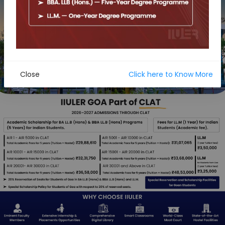
Close
Click here to Know More