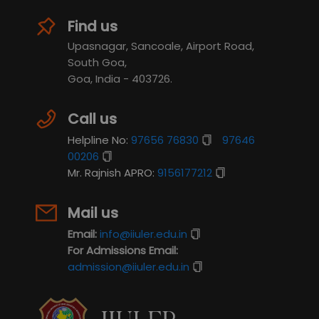
Find us
Upasnagar, Sancoale, Airport Road,
South Goa,
Goa, India - 403726.
Call us
Helpline No:
97656 76830
97646
00206
Mr. Rajnish APRO:
9156177212
Mail us
Email:
info@iiuler.edu.in
For Admissions Email:
admission@iiuler.edu.in