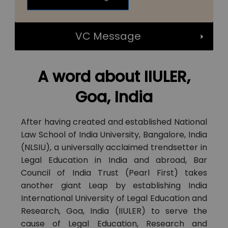
VC Message
A word about IIULER,
Goa, India
After having created and established National
Law School of India University, Bangalore, India
(NLSIU), a universally acclaimed trendsetter in
Legal Education in India and abroad, Bar
Council of India Trust (Pearl First) takes
another giant Leap by establishing India
International University of Legal Education and
Research, Goa, India (IIULER) to serve the
cause of Legal Education, Research and