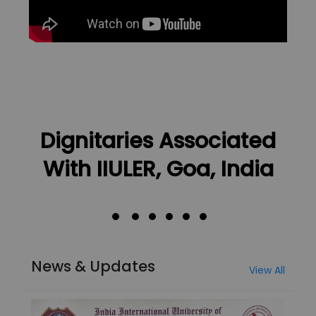
Dignitaries Associated
With IIULER, Goa, India
News & Updates
View All