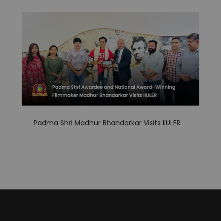
Padma Shri Madhur Bhandarkar Visits IIULER