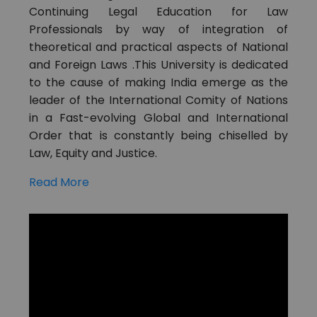
Continuing Legal Education for Law
Professionals by way of integration of
theoretical and practical aspects of National
and Foreign Laws .This University is dedicated
to the cause of making India emerge as the
leader of the International Comity of Nations
in a Fast-evolving Global and International
Order that is constantly being chiselled by
Law, Equity and Justice.
Read More