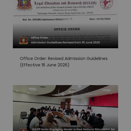
Office Order: Revised Admission Guidelines
(Effective 16 June 2026)