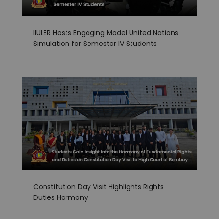
IIULER Hosts Engaging Model United Nations
Simulation for Semester IV Students
Constitution Day Visit Highlights Rights
Duties Harmony