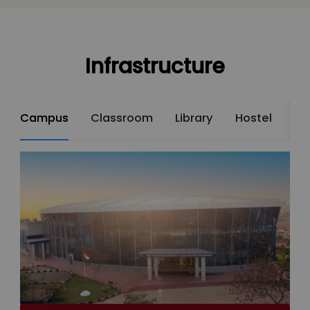
Infrastructure
Campus
Classroom
Library
Hostel
St