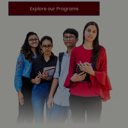
Explore our Programs