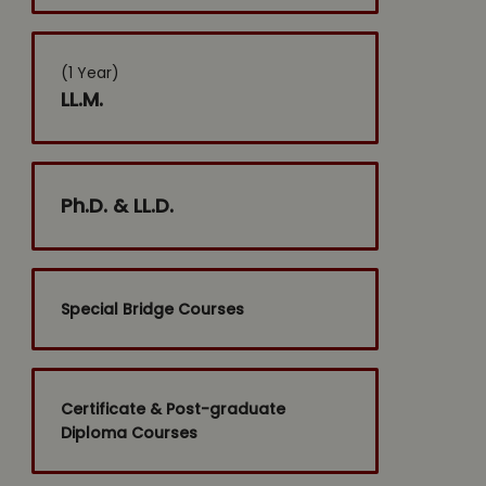
(1 Year)
LL.M.
Ph.D. & LL.D.
Special Bridge Courses
Certificate & Post-graduate
Diploma Courses