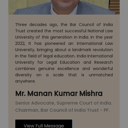
Three decades ago, the Bar Council of India
Trust created the most successful National Law
University of this generation in India. In the year
2022, It has pioneered an International Law
University, bringing about a landmark revolution
in the field of legal education. India International
University for Legal Education and Research
combines genuine excellence and wonderful
diversity on a scale that is unmatched
anywhere.
Mr. Manan Kumar Mishra
Senior Advocate, Supreme Court of India.
Chairman, Bar Council of India Trust - PF.
View Full Message