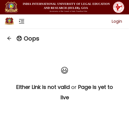
Login
😞 Oops
😃
Either Link is not valid
or
Page is yet to
live